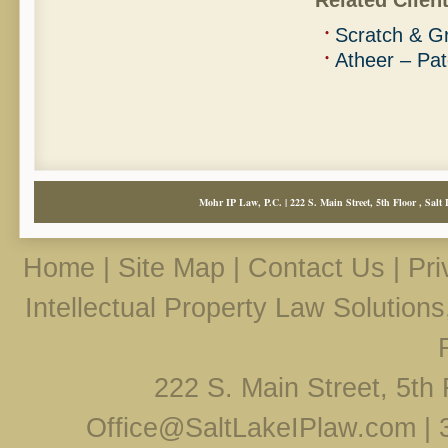
Related Client
Scratch & Gr
Atheer – Pat
Mohr IP Law, P.C. | 222 S. Main Street, 5th Floor , Salt 
Home
|
Site Map
|
Contact Us
|
Pri
Intellectual Property Law Solution
222 S. Main Street, 5th 
Office@SaltLakeIPlaw.com
|