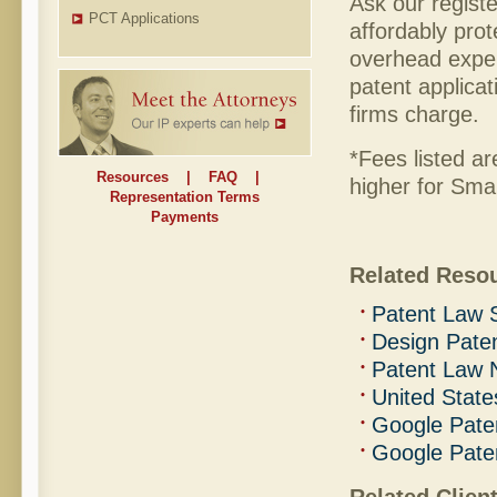
Ask our regist
PCT Applications
affordably pro
overhead expen
patent applicat
firms charge.
*Fees listed ar
Resources
|
FAQ
|
higher for Smal
Representation Terms
Payments
Related Reso
Patent Law 
Design Pate
Patent Law
United State
Google Pate
Google Pate