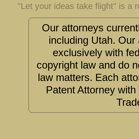
"Let your ideas take flight" is a
Our attorneys currentl
including Utah. Our 
exclusively with fe
copyright law and do no
law matters. Each atto
Patent Attorney with
Trad