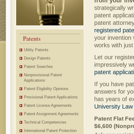
from your inv
strategically w
patent applicat
patent attorney
registered pat
your invention
Patents
works with jus
Utility Patents
Let our regist
Design Patents
impressively w
Patent Searches
patent applicat
Nonprovisional Patent
Applications
If you have pa
Patent Eligibility Opinions
answers for yo
Provisional Patent Applications
has years of e
University Law
Patent License Agreements
Patent Assignment Agreements
Patent Flat Fee
Technical Competencies
$6,600 (Nonpro
International Patent Protection