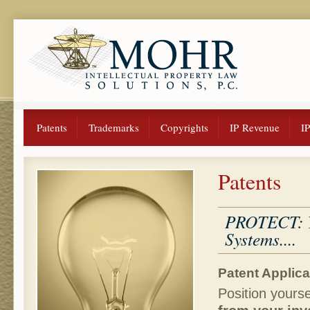
Patents
Trademarks
Copyrights
IP Revenue
I
Patents
PROTECT: Yo
Systems....
Patent Applica
Position yourse